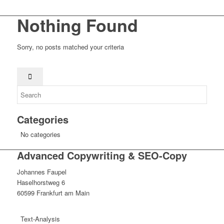
Nothing Found
Sorry, no posts matched your criteria
Categories
No categories
Advanced Copywriting & SEO-Copy
Johannes Faupel
Haselhorstweg 6
60599 Frankfurt am Main
Text-Analysis