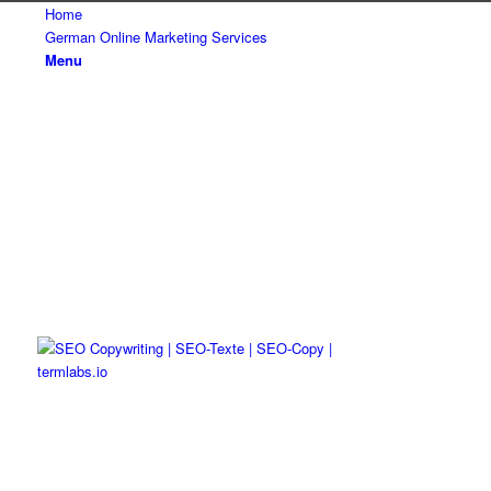
Home
German Online Marketing Services
Menu